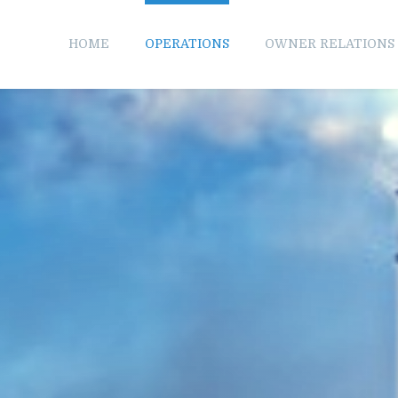
HOME
OPERATIONS
OWNER RELATIONS