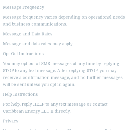
Message Frequency
Message frequency varies depending on operational needs
and business communications.
Message and Data Rates
Message and data rates may apply.
Opt-Out Instructions
You may opt out of SMS messages at any time by replying
STOP to any text message. After replying STOP, you may
receive a confirmation message, and no further messages
will be sent unless you opt in again.
Help Instructions
For help, reply HELP to any text message or contact
Caribbean Energy LLC II directly.
Privacy