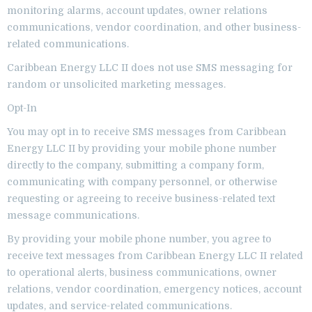
monitoring alarms, account updates, owner relations
communications, vendor coordination, and other business-
related communications.
Caribbean Energy LLC II does not use SMS messaging for
random or unsolicited marketing messages.
Opt-In
You may opt in to receive SMS messages from Caribbean
Energy LLC II by providing your mobile phone number
directly to the company, submitting a company form,
communicating with company personnel, or otherwise
requesting or agreeing to receive business-related text
message communications.
By providing your mobile phone number, you agree to
receive text messages from Caribbean Energy LLC II related
to operational alerts, business communications, owner
relations, vendor coordination, emergency notices, account
updates, and service-related communications.