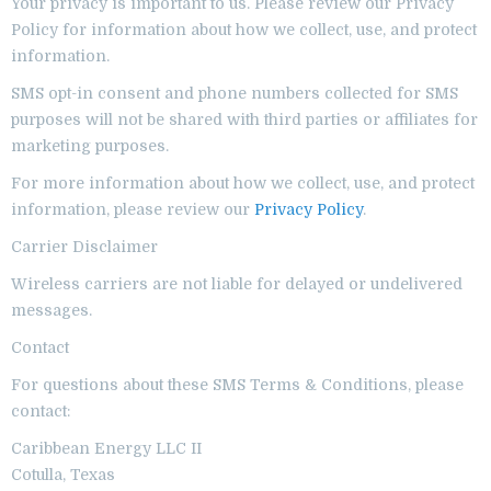
Your privacy is important to us. Please review our Privacy
Policy for information about how we collect, use, and protect
information.
SMS opt-in consent and phone numbers collected for SMS
purposes will not be shared with third parties or affiliates for
marketing purposes.
For more information about how we collect, use, and protect
information, please review our
Privacy Policy
.
Carrier Disclaimer
Wireless carriers are not liable for delayed or undelivered
messages.
Contact
For questions about these SMS Terms & Conditions, please
contact:
Caribbean Energy LLC II
Cotulla, Texas