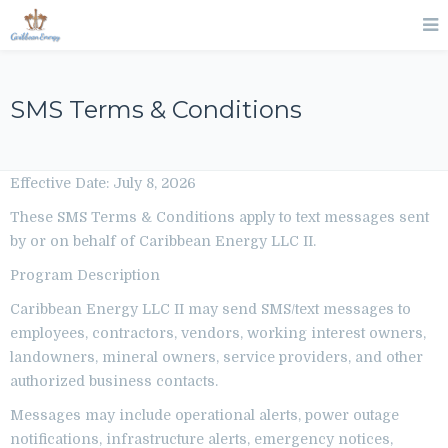
SMS Terms & Conditions
Effective Date: July 8, 2026
These SMS Terms & Conditions apply to text messages sent
by or on behalf of Caribbean Energy LLC II.
Program Description
Caribbean Energy LLC II may send SMS/text messages to
employees, contractors, vendors, working interest owners,
landowners, mineral owners, service providers, and other
authorized business contacts.
Messages may include operational alerts, power outage
notifications, infrastructure alerts, emergency notices,